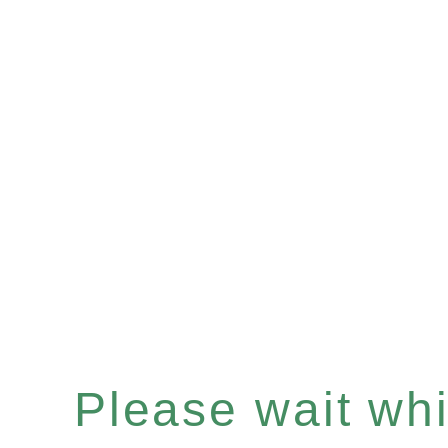
Please wait whil