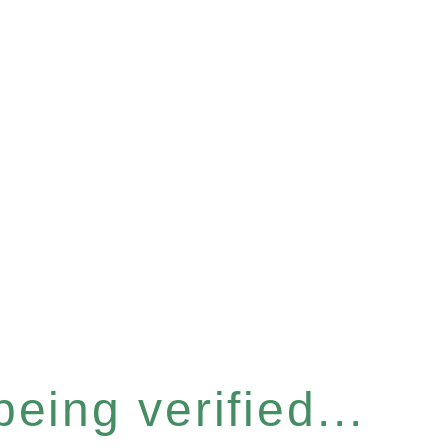
eing verified...