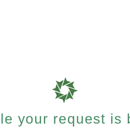
e your request is b