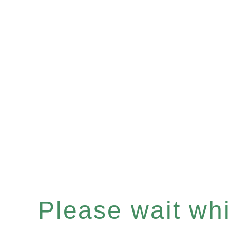
Please wait whil