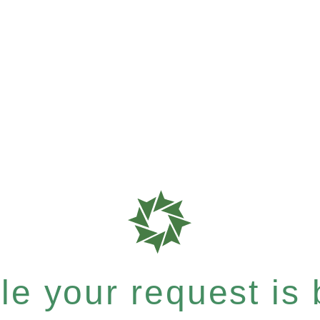
e your request is b