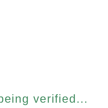
eing verified...