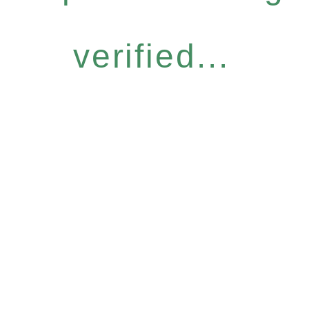
verified...