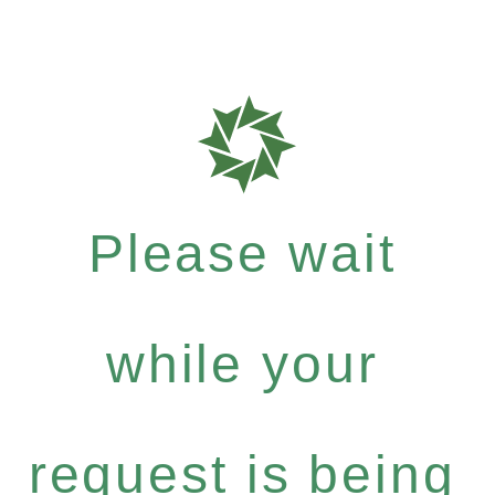
Please wait
while your
request is being