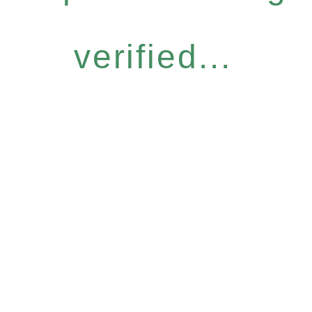
verified...