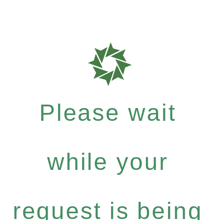
Please wait
while your
request is being