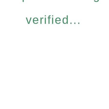
verified...