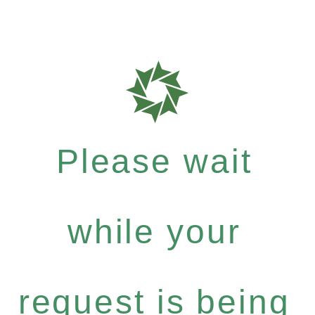
Please wait
while your
request is being