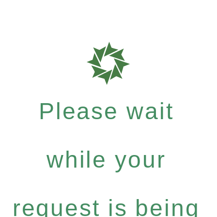
Please wait
while your
request is being