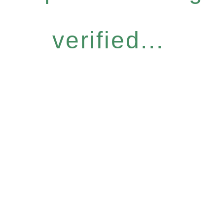
verified...