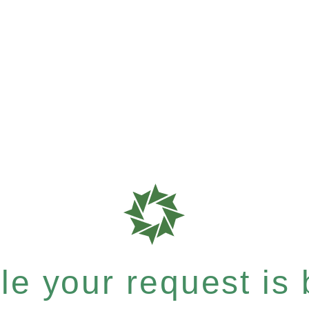
e your request is b