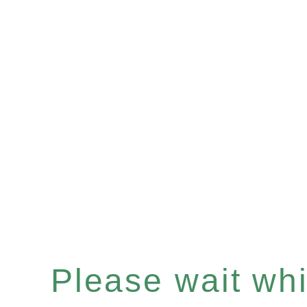
Please wait whil