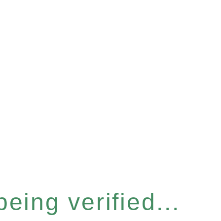
eing verified...