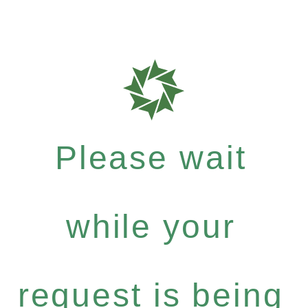
Please wait
while your
request is being