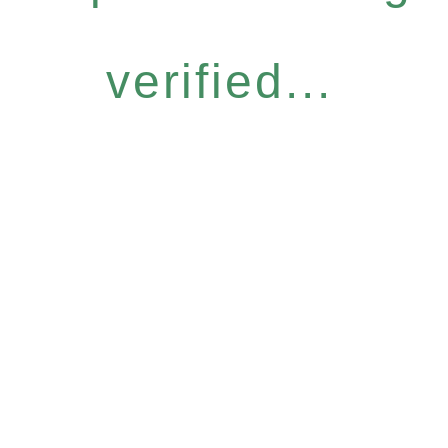
verified...