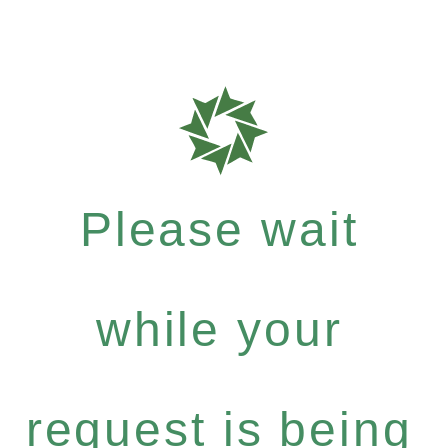
Please wait
while your
request is being