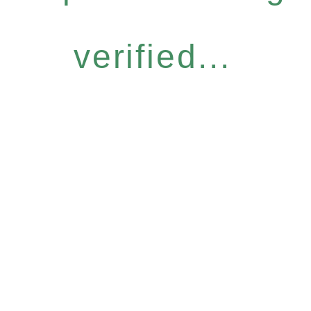
verified...