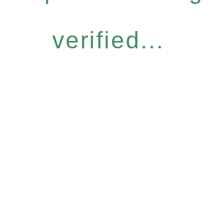
verified...