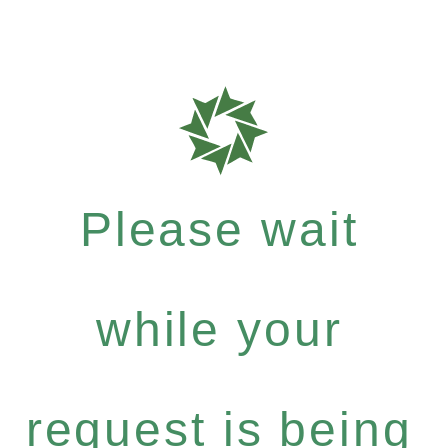
Please wait
while your
request is being