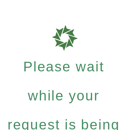
Please wait
while your
request is being