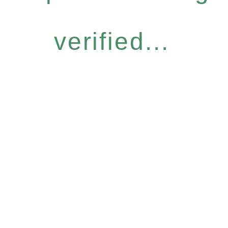
verified...