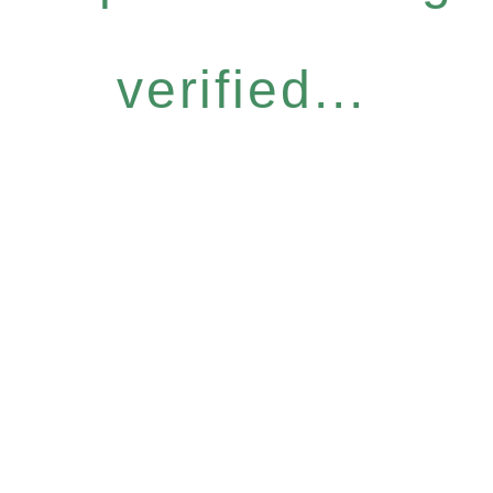
verified...