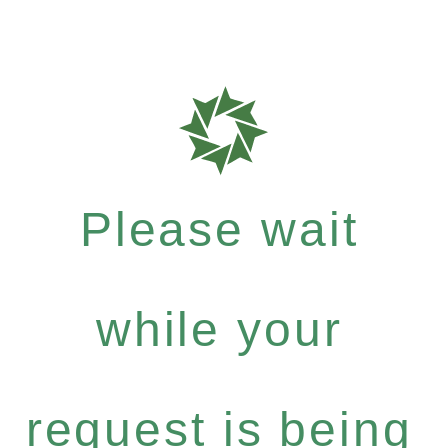
Please wait
while your
request is being