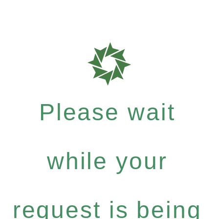
Please wait
while your
request is being