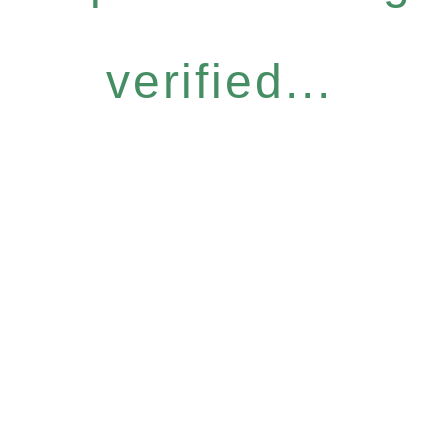
verified...