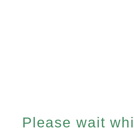
Please wait whil