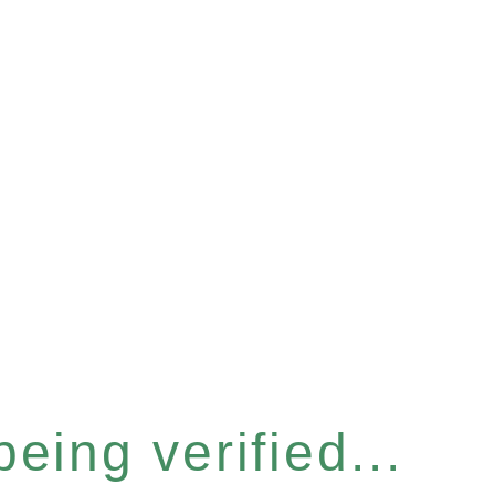
eing verified...