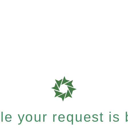
e your request is b