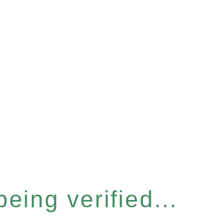
eing verified...