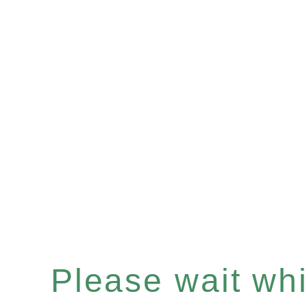
Please wait whil