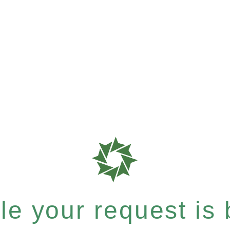
e your request is b