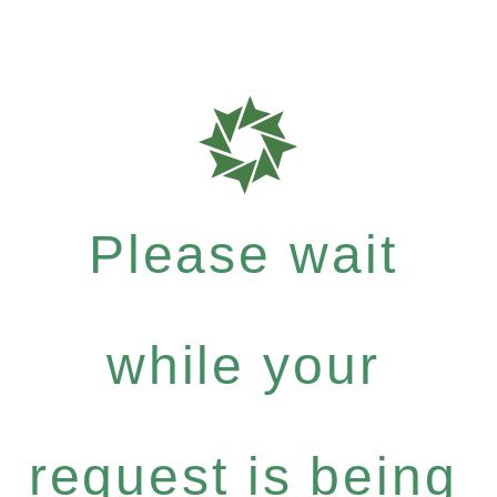
Please wait
while your
request is being