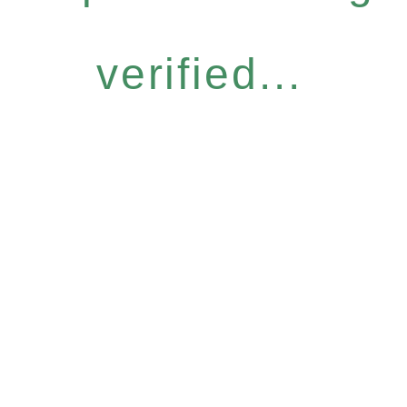
verified...